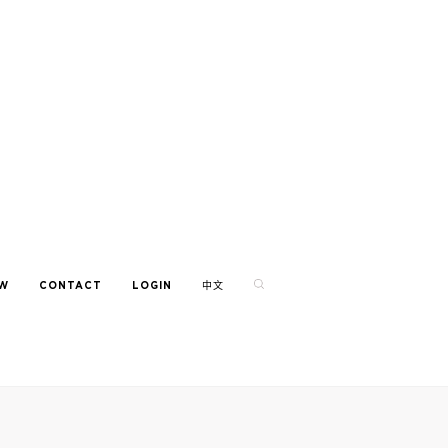
EW
CONTACT
LOGIN
中文