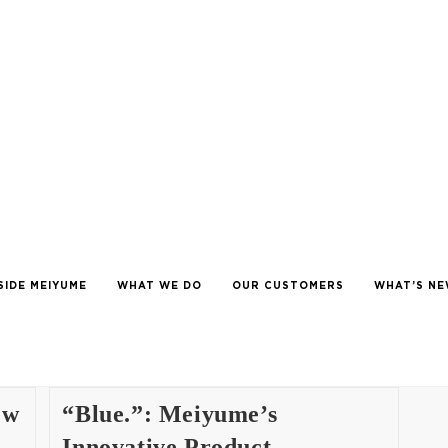
SIDE MEIYUME
WHAT WE DO
OUR CUSTOMERS
WHAT’S N
ew
“Blue.”: Meiyume’s
Innovative Product