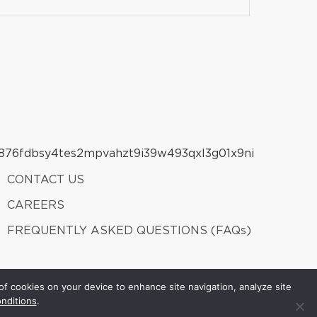
CONTACT US
CAREERS
FREQUENTLY ASKED QUESTIONS (FAQs)
of cookies on your device to enhance site navigation, analyze site
nditions
.