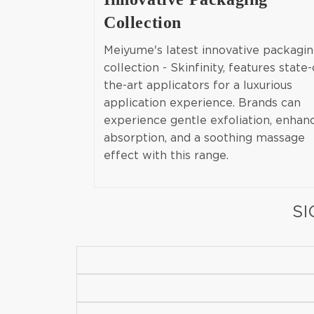
Collection
Meiyume's latest innovative packagi
collection - Skinfinity, features state-
the-art applicators for a luxurious
application experience. Brands can
experience gentle exfoliation, enhan
absorption, and a soothing massage
effect with this range.
SI