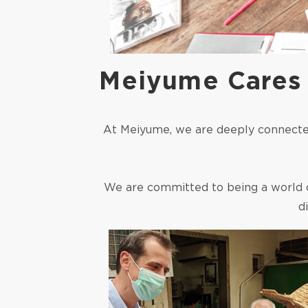
Meiyume Cares
At Meiyume, we are deeply connected
We are committed to being a world 
d