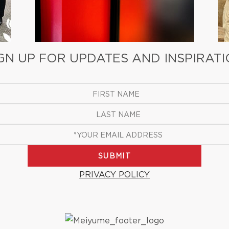
GN UP FOR UPDATES AND INSPIRAT
SUBMIT
PRIVACY POLICY