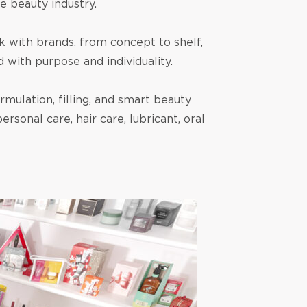
e beauty industry.
 with brands, from concept to shelf,
with purpose and individuality.
mulation, filling, and smart beauty
rsonal care, hair care, lubricant, oral