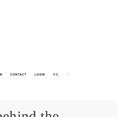
EW
CONTACT
LOGIN
中文
behind the