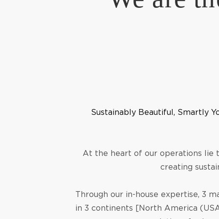
Sustainably Beautiful, Smartly Y
At the heart of our operations lie
creating sustai
Through our in-house expertise, 3 ma
in 3 continents [North America (USA)