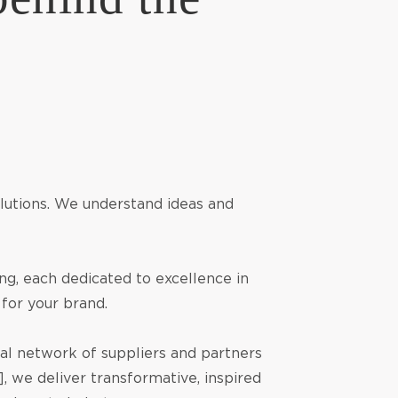
solutions. We understand ideas and
ng, each dedicated to excellence in
 for your brand.
bal network of suppliers and partners
, we deliver transformative, inspired