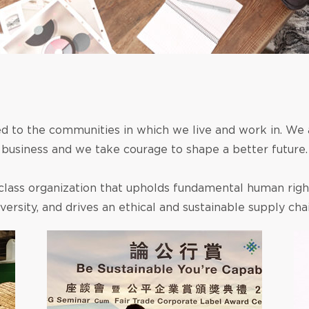
 to the communities in which we live and work in. We
business and we take courage to shape a better future.
class organization that upholds fundamental human rig
iversity, and drives an ethical and sustainable supply chai