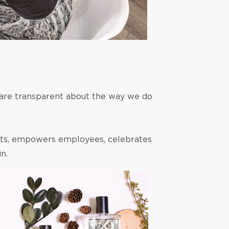
 are transparent about the way we do
hts, empowers employees, celebrates
n.