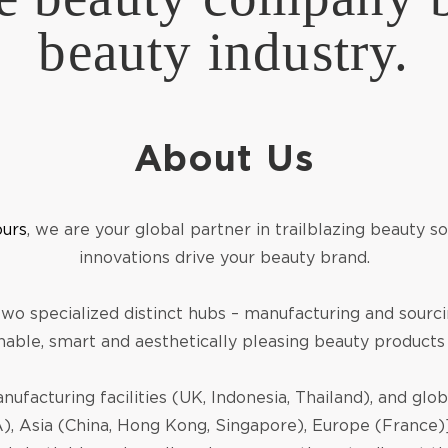
beauty industry.
About Us
ours
, we are your global partner in trailblazing beauty 
innovations drive your beauty brand.
 two specialized distinct hubs – manufacturing and sourci
nable, smart and aesthetically pleasing beauty products
nufacturing facilities (UK, Indonesia, Thailand), and glo
, Asia (China, Hong Kong, Singapore), Europe (France)]