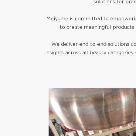
solutions for bra
Meiyume is committed to empowering 
to create meaningful products 
We deliver end-to-end solutions co
insights across all beauty categories 