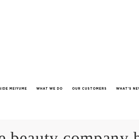
SIDE MEIYUME
WHAT WE DO
OUR CUSTOMERS
WHAT’S N
e beauty company 