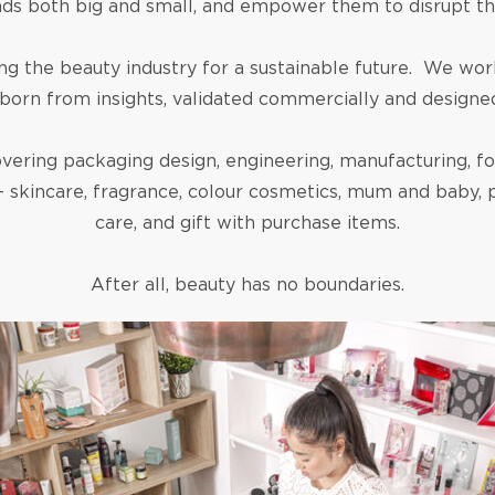
nds both big and small, and empower them to disrupt th
the beauty industry for a sustainable future. We work
born from insights, validated commercially and designed 
vering packaging design, engineering, manufacturing, for
– skincare, fragrance, colour cosmetics, mum and baby, pe
care, and gift with purchase items.
After all, beauty has no boundaries.