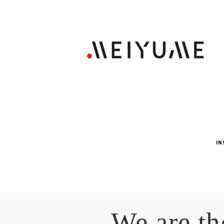
IN
We are th