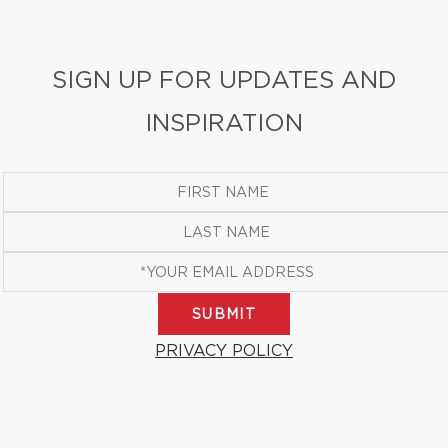
SIGN UP FOR UPDATES AND
INSPIRATION
SUBMIT
PRIVACY POLICY