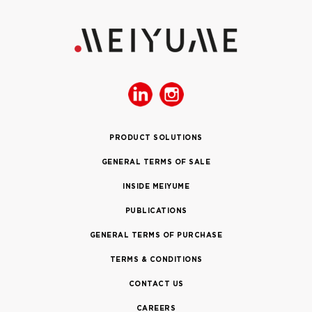
PRODUCT SOLUTIONS
GENERAL TERMS OF SALE
INSIDE MEIYUME
PUBLICATIONS
GENERAL TERMS OF PURCHASE
TERMS & CONDITIONS
CONTACT US
CAREERS