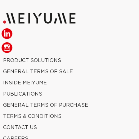
PRODUCT SOLUTIONS
GENERAL TERMS OF SALE
INSIDE MEIYUME
PUBLICATIONS
GENERAL TERMS OF PURCHASE
TERMS & CONDITIONS
CONTACT US
CAREERS