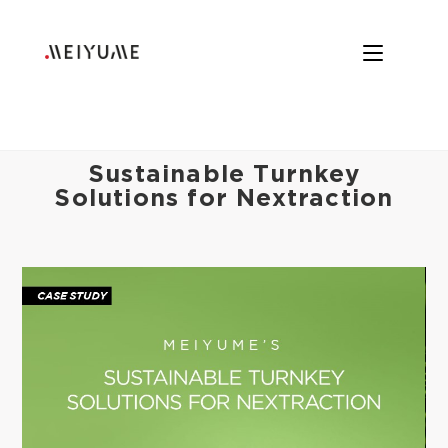
Sustainable Turnkey
Solutions for Nextraction