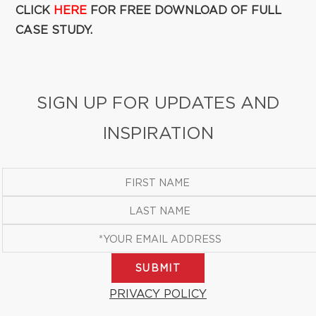
CLICK
HERE
FOR FREE DOWNLOAD OF FULL
CASE STUDY.
SIGN UP FOR UPDATES AND
INSPIRATION
SUBMIT
PRIVACY POLICY