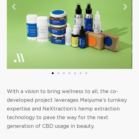
With a vision to bring wellness to all, the co-
developed project leverages Meiyume’s turnkey
expertise and NeXtraction’s hemp extraction
technology to pave the way for the next
generation of CBD usage in beauty.