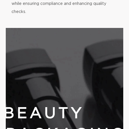
while ensuring compliance and enhancing quality
checks.