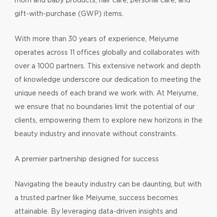
gift-with-purchase (GWP) items.
With more than 30 years of experience, Meiyume
operates across 11 offices globally and collaborates with
over a 1000 partners. This extensive network and depth
of knowledge underscore our dedication to meeting the
unique needs of each brand we work with. At Meiyume,
we ensure that no boundaries limit the potential of our
clients, empowering them to explore new horizons in the
beauty industry and innovate without constraints.
A premier partnership designed for success
Navigating the beauty industry can be daunting, but with
a trusted partner like Meiyume, success becomes
attainable. By leveraging data-driven insights and