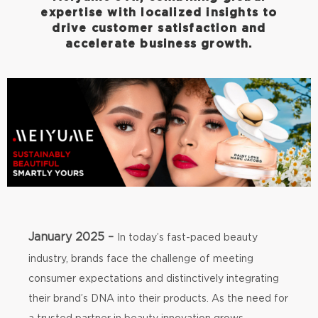
expertise with localized insights to
drive customer satisfaction and
accelerate business growth.
January 2025 –
In today’s fast-paced beauty
industry, brands face the challenge of meeting
consumer expectations and distinctively integrating
their brand’s DNA into their products. As the need for
a trusted partner in beauty innovation grows,