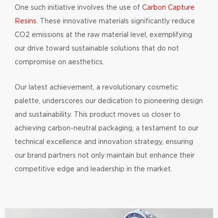
One such initiative involves the use of
Carbon Capture
Resins
. These innovative materials significantly reduce
CO2 emissions at the raw material level, exemplifying
our drive toward sustainable solutions that do not
compromise on aesthetics.
Our latest achievement, a revolutionary cosmetic
palette, underscores our dedication to pioneering design
and sustainability. This product moves us closer to
achieving carbon-neutral packaging, a testament to our
technical excellence and innovation strategy, ensuring
our brand partners not only maintain but enhance their
competitive edge and leadership in the market.