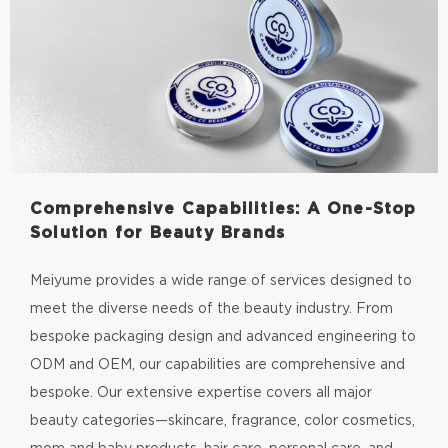
Comprehensive Capabilities: A One-Stop
Solution for Beauty Brands
Meiyume provides a wide range of services designed to
meet the diverse needs of the beauty industry. From
bespoke packaging design and advanced engineering to
ODM and OEM, our capabilities are comprehensive and
bespoke. Our extensive expertise covers all major
beauty categories—skincare, fragrance, color cosmetics,
mom and baby products, hair care, personal care, and