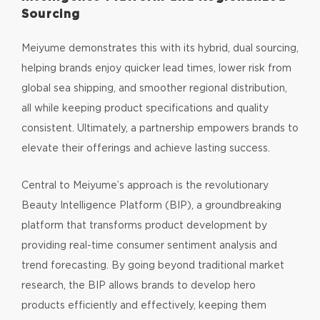
Sourcing
Meiyume demonstrates this with its hybrid, dual sourcing,
helping brands enjoy quicker lead times, lower risk from
global sea shipping, and smoother regional distribution,
all while keeping product specifications and quality
consistent. Ultimately, a partnership empowers brands to
elevate their offerings and achieve lasting success.
Central to Meiyume’s approach is the revolutionary
Beauty Intelligence Platform (BIP), a groundbreaking
platform that transforms product development by
providing real-time consumer sentiment analysis and
trend forecasting. By going beyond traditional market
research, the BIP allows brands to develop hero
products efficiently and effectively, keeping them