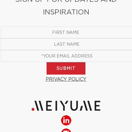
INSPIRATION
SUBMIT
PRIVACY POLICY