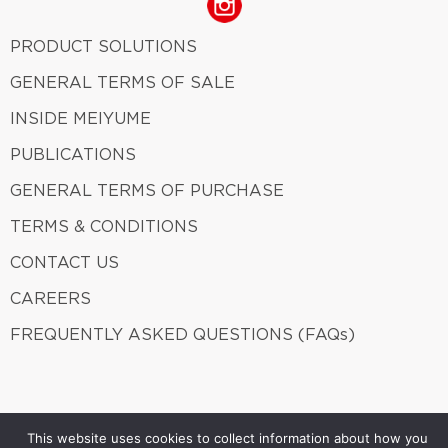
PRODUCT SOLUTIONS
GENERAL TERMS OF SALE
INSIDE MEIYUME
PUBLICATIONS
GENERAL TERMS OF PURCHASE
TERMS & CONDITIONS
CONTACT US
CAREERS
FREQUENTLY ASKED QUESTIONS (FAQs)
Meiyume 2026. ALL Rights Reserved.
A member of Fung
This website uses cookies to collect information about how you
Group.