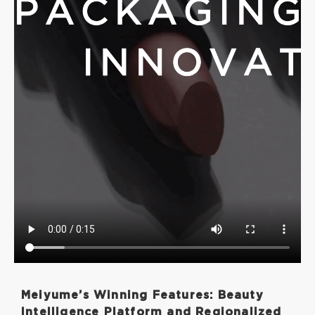
Meiyume’s Winning Features: Beauty
Intelligence Platform and Regionalized