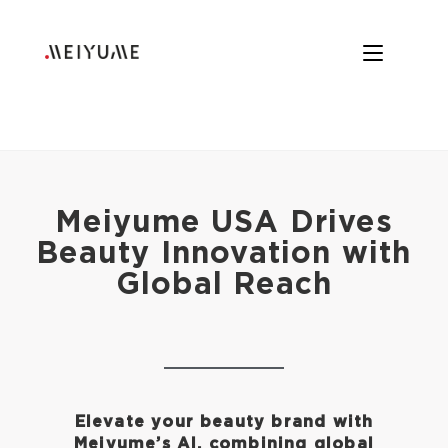
Meiyume USA Drives
Beauty Innovation with
Global Reach
Elevate your beauty brand with
Meiyume’s AI, combining global