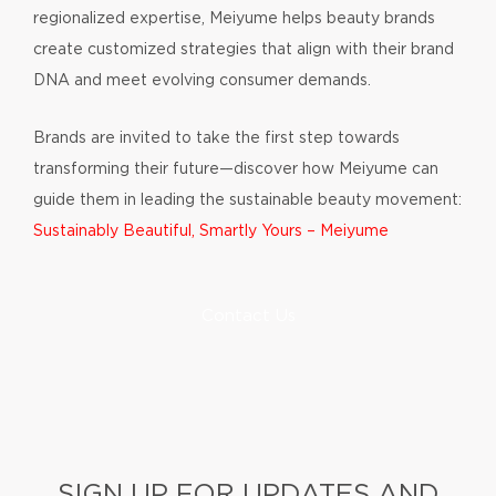
regionalized expertise, Meiyume helps beauty brands
create customized strategies that align with their brand
DNA and meet evolving consumer demands.
Brands are invited to take the first step towards
transforming their future—discover how Meiyume can
guide them in leading the sustainable beauty movement:
Sustainably Beautiful, Smartly Yours – Meiyume
Contact Us
SIGN UP FOR UPDATES AND