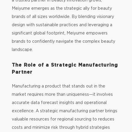
Meiyume emerges as the strategic ally for beauty
brands of all sizes worldwide. By blending visionary
design with sustainable practices and leveraging a
significant global footprint, Meiyume empowers
brands to confidently navigate the complex beauty
landscape.
The Role of a Strategic Manufacturing
Partner
Manufacturing a product that stands out in the
market requires more than uniqueness—it involves
accurate data forecast insights and operational
excellence. A strategic manufacturing partner brings
valuable resources for regional sourcing to reduces
costs and minimize risk through hybrid strategies