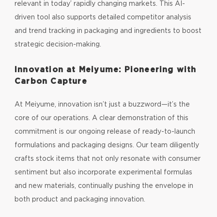
relevant in today’ rapidly changing markets. This AI-
driven tool also supports detailed competitor analysis
and trend tracking in packaging and ingredients to boost
strategic decision-making.
Innovation at Meiyume: Pioneering with
Carbon Capture
At Meiyume, innovation isn’t just a buzzword—it’s the
core of our operations. A clear demonstration of this
commitment is our ongoing release of ready-to-launch
formulations and packaging designs. Our team diligently
crafts stock items that not only resonate with consumer
sentiment but also incorporate experimental formulas
and new materials, continually pushing the envelope in
both product and packaging innovation.