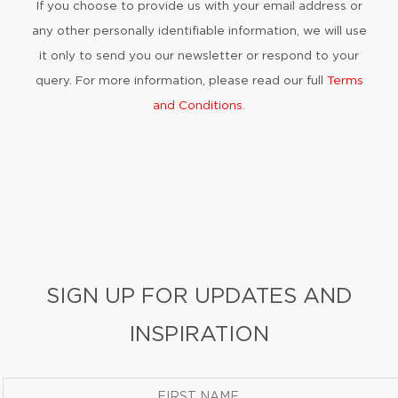
If you choose to provide us with your email address or
any other personally identifiable information, we will use
it only to send you our newsletter or respond to your
query. For more information, please read our full
Terms
and Conditions
.
SIGN UP FOR UPDATES AND
INSPIRATION