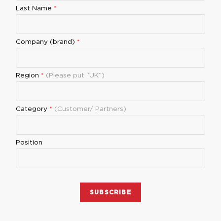
Last Name
*
Company (brand)
*
Region
*
(Please put “UK”)
Category
*
(Customer/ Partners)
Position