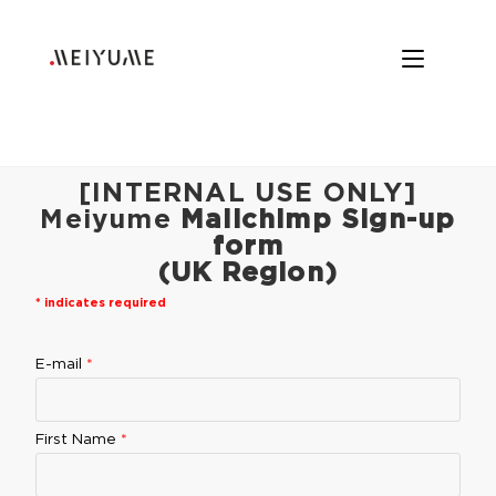
[INTERNAL USE ONLY]
Meiyume
Mailchimp Sign-up
form
(UK Region)
*
indicates required
E-mail
*
First Name
*