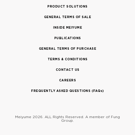
PRODUCT SOLUTIONS
GENERAL TERMS OF SALE
INSIDE MEIYUME
PUBLICATIONS
GENERAL TERMS OF PURCHASE
TERMS & CONDITIONS
CONTACT US
CAREERS
FREQUENTLY ASKED QUESTIONS (FAQs)
Meiyume 2026. ALL Rights Reserved.
A member of Fung
Group.