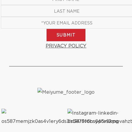
SUBMIT
PRIVACY POLICY