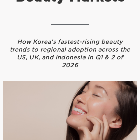
How Korea’s fastest-rising beauty
trends to regional adoption across the
US, UK, and Indonesia in Q1 & 2 of
2026