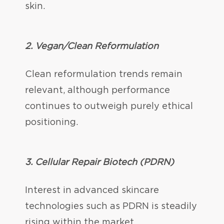
skin.
2. Vegan/Clean Reformulation
Clean reformulation trends remain
relevant, although performance
continues to outweigh purely ethical
positioning.
3.
Cellular Repair Biotech (PDRN)
Interest in advanced skincare
technologies such as PDRN is steadily
rising within the market.