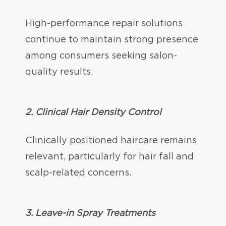
High-performance repair solutions
continue to maintain strong presence
among consumers seeking salon-
quality results.
2.
Clinical Hair Density Control
Clinically positioned haircare remains
relevant, particularly for hair fall and
scalp-related concerns.
3. Leave-in Spray Treatments