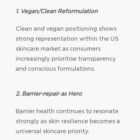
1. Vegan/Clean Reformulation
Clean and vegan positioning shows
strong representation within the US
skincare market as consumers
increasingly prioritise transparency
and conscious formulations.
2. Barrier-repair as Hero
Barrier health continues to resonate
strongly as skin resilience becomes a
universal skincare priority.