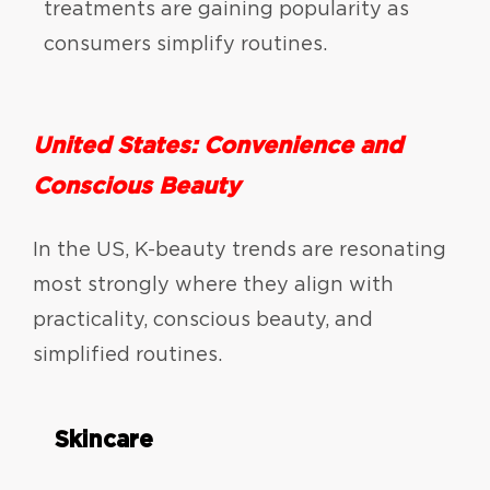
treatments are gaining popularity as
consumers simplify routines.
United States: Convenience and
Conscious Beauty
In the US, K-beauty trends are resonating
most strongly where they align with
practicality, conscious beauty, and
simplified routines.
Skincare