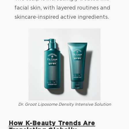
facial skin, with layered routines and
skincare-inspired active ingredients.
Dr. Groot Liposome Density Intensive Solution
How K-Beauty Trends Are