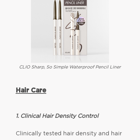
CLIO Sharp, So Simple Waterproof Pencil Liner
Hair Care
1.
Clinical Hair Density Control
Clinically tested hair density and hair