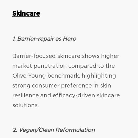
Skincare
1. Barrier-repair as Hero
Barrier-focused skincare shows higher
market penetration compared to the
Olive Young benchmark, highlighting
strong consumer preference in skin
resilience and efficacy-driven skincare
solutions.
2. Vegan/Clean Reformulation