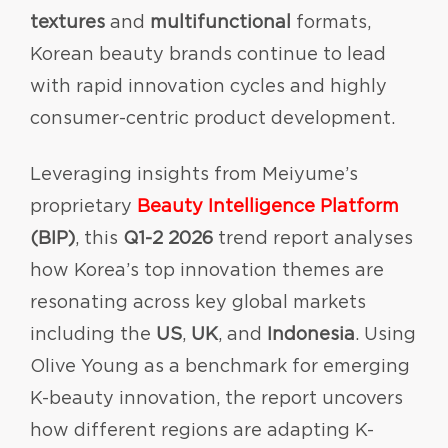
textures
and
multifunctional
formats,
Korean beauty brands continue to lead
with rapid innovation cycles and highly
consumer-centric product development.
Leveraging insights from Meiyume’s
proprietary
Beauty Intelligence Platform
(BIP)
, this
Q1-2 2026
trend report analyses
how Korea’s top innovation themes are
resonating across key global markets
including the
US
,
UK
, and
Indonesia
. Using
Olive Young as a benchmark for emerging
K-beauty innovation, the report uncovers
how different regions are adapting K-