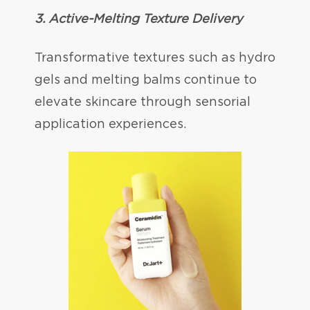
3. Active-Melting Texture Delivery
Transformative textures such as hydro
gels and melting balms continue to
elevate skincare through sensorial
application experiences.