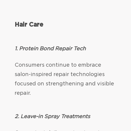
Hair Care
1. Protein Bond Repair Tech
Consumers continue to embrace
salon-inspired repair technologies
focused on strengthening and visible
repair.
2. Leave-in Spray Treatments