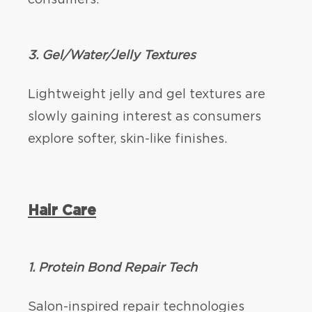
3. Gel/Water/Jelly Textures
Lightweight jelly and gel textures are
slowly gaining interest as consumers
explore softer, skin-like finishes.
Hair Care
1. Protein Bond Repair Tech
Salon-inspired repair technologies