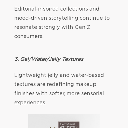
Editorial-inspired collections and
mood-driven storytelling continue to
resonate strongly with Gen Z
consumers.
3. Gel/Water/Jelly Textures
Lightweight jelly and water-based
textures are redefining makeup
finishes with softer, more sensorial
experiences.