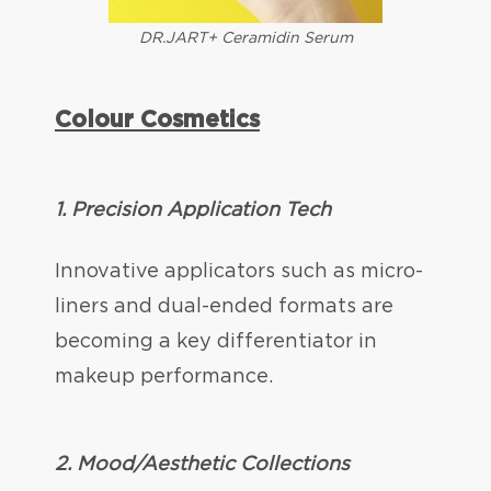
DR.JART+ Ceramidin Serum
Colour Cosmetics
1. Precision Application Tech
Innovative applicators such as micro-
liners and dual-ended formats are
becoming a key differentiator in
makeup performance.
2.
Mood/Aesthetic Collections