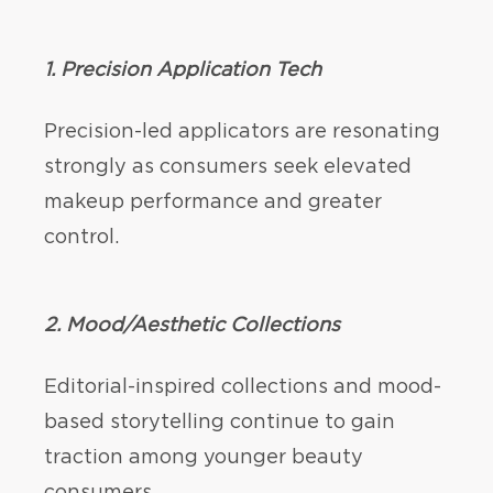
1. Precision Application Tech
Precision-led applicators are resonating
strongly as consumers seek elevated
makeup performance and greater
control.
2.
Mood/Aesthetic Collections
Editorial-inspired collections and mood-
based storytelling continue to gain
traction among younger beauty
consumers.