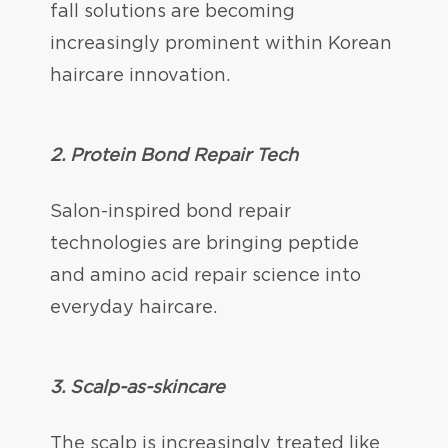
fall solutions are becoming
increasingly prominent within Korean
haircare innovation.
2. Protein Bond Repair Tech
Salon-inspired bond repair
technologies are bringing peptide
and amino acid repair science into
everyday haircare.
3. Scalp-as-skincare
The scalp is increasingly treated like