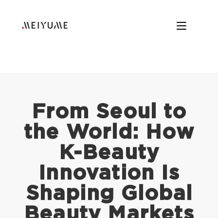
From Seoul to
the World: How
K-Beauty
Innovation Is
Shaping Global
Beauty Markets