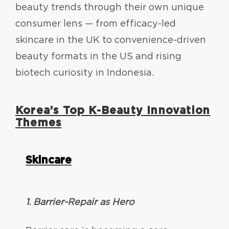
beauty trends through their own unique
consumer lens — from efficacy-led
skincare in the UK to convenience-driven
beauty formats in the US and rising
biotech curiosity in Indonesia.
Korea’s Top K-Beauty Innovation
Themes
Skincare
1. Barrier-Repair as Hero