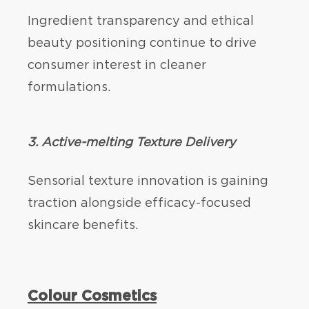
Ingredient transparency and ethical
beauty positioning continue to drive
consumer interest in cleaner
formulations.
3. Active-melting Texture Delivery
Sensorial texture innovation is gaining
traction alongside efficacy-focused
skincare benefits.
Colour Cosmetics