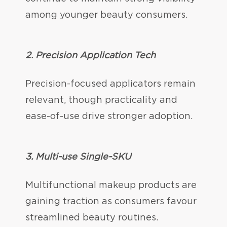
among younger beauty consumers.
2. Precision Application Tech
Precision-focused applicators remain
relevant, though practicality and
ease-of-use drive stronger adoption.
3. Multi-use Single-SKU
Multifunctional makeup products are
gaining traction as consumers favour
streamlined beauty routines.