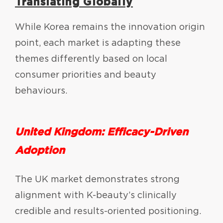
Translating Globally
While Korea remains the innovation origin
point, each market is adapting these
themes differently based on local
consumer priorities and beauty
behaviours.
United Kingdom: Efficacy-Driven
Adoption
The UK market demonstrates strong
alignment with K-beauty’s clinically
credible and results-oriented positioning.