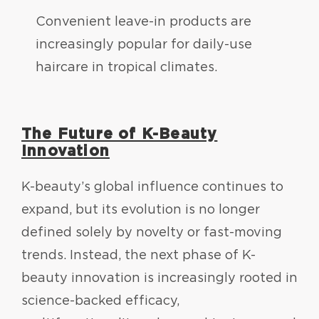
Convenient leave-in products are
increasingly popular for daily-use
haircare in tropical climates.
The Future of K-Beauty
Innovation
K-beauty’s global influence continues to
expand, but its evolution is no longer
defined solely by novelty or fast-moving
trends. Instead, the next phase of K-
beauty innovation is increasingly rooted in
science-backed efficacy,