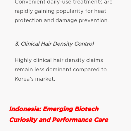
Convenient daily-use treatments are
rapidly gaining popularity for heat
protection and damage prevention.
3.
Clinical Hair Density Control
Highly clinical hair density claims
remain less dominant compared to
Korea’s market.
Indonesia: Emerging Biotech
Curiosity and Performance Care