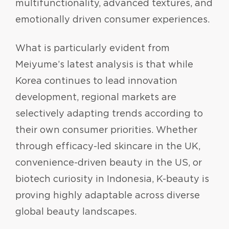
multifunctionality, advanced textures, and
emotionally driven consumer experiences.
What is particularly evident from
Meiyume’s latest analysis is that while
Korea continues to lead innovation
development, regional markets are
selectively adapting trends according to
their own consumer priorities. Whether
through efficacy-led skincare in the UK,
convenience-driven beauty in the US, or
biotech curiosity in Indonesia, K-beauty is
proving highly adaptable across diverse
global beauty landscapes.