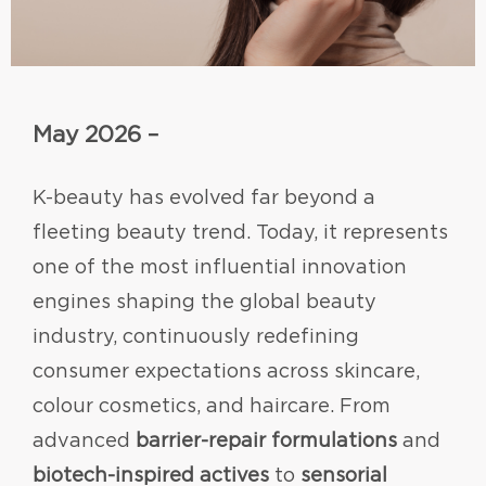
May 2026 –
K-beauty has evolved far beyond a
fleeting beauty trend. Today, it represents
one of the most influential innovation
engines shaping the global beauty
industry, continuously redefining
consumer expectations across skincare,
colour cosmetics, and haircare. From
advanced
barrier-repair formulations
and
biotech-inspired actives
to
sensorial