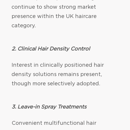
continue to show strong market
presence within the UK haircare
category.
2.
Clinical Hair Density Control
Interest in clinically positioned hair
density solutions remains present,
though more selectively adopted.
3. Leave-in Spray Treatments
Convenient multifunctional hair