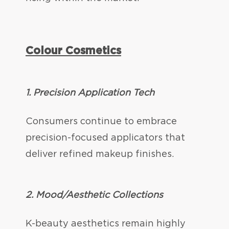
Colour Cosmetics
1. Precision Application Tech
Consumers continue to embrace
precision-focused applicators that
deliver refined makeup finishes.
2.
Mood/Aesthetic Collections
K-beauty aesthetics remain highly