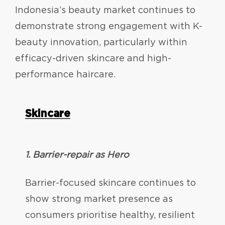
Indonesia’s beauty market continues to
demonstrate strong engagement with K-
beauty innovation, particularly within
efficacy-driven skincare and high-
performance haircare.
Skincare
1. Barrier-repair as Hero
Barrier-focused skincare continues to
show strong market presence as
consumers prioritise healthy, resilient