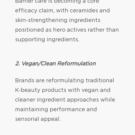
Barrier care is becoming a core
efficacy claim, with ceramides and
skin-strengthening ingredients
positioned as hero actives rather than
supporting ingredients.
2. Vegan/Clean Reformulation
Brands are reformulating traditional
K-beauty products with vegan and
cleaner ingredient approaches while
maintaining performance and
sensorial appeal.