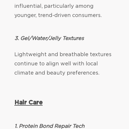
influential, particularly among
younger, trend-driven consumers.
3. Gel/Water/Jelly Textures
Lightweight and breathable textures
continue to align well with local
climate and beauty preferences.
Hair Care
1. Protein Bond Repair Tech