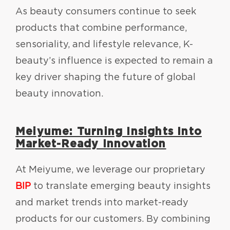
As beauty consumers continue to seek
products that combine performance,
sensoriality, and lifestyle relevance, K-
beauty’s influence is expected to remain a
key driver shaping the future of global
beauty innovation.
Meiyume: Turning Insights Into
Market-Ready Innovation
At Meiyume, we leverage our proprietary
BIP
to translate emerging beauty insights
and market trends into market-ready
products for our customers. By combining