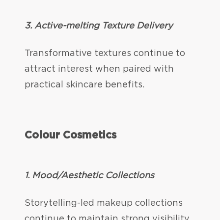
3. Active-melting Texture Delivery
Transformative textures continue to
attract interest when paired with
practical skincare benefits.
Colour Cosmetics
1.
Mood/Aesthetic Collections
Storytelling-led makeup collections
continue to maintain strong visibility