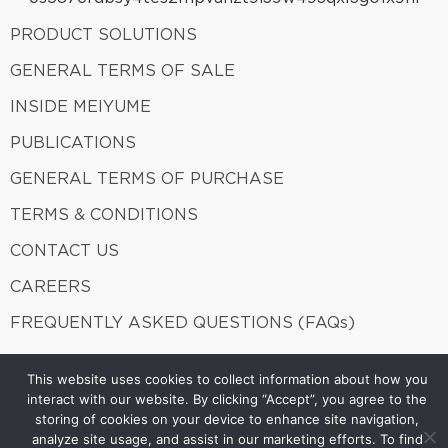
PRODUCT SOLUTIONS
GENERAL TERMS OF SALE
INSIDE MEIYUME
PUBLICATIONS
GENERAL TERMS OF PURCHASE
TERMS & CONDITIONS
CONTACT US
CAREERS
FREQUENTLY ASKED QUESTIONS (FAQs)
This website uses cookies to collect information about how you
interact with our website. By clicking “Accept”, you agree to the
Meiyume 2026. ALL Rights Reserved.
A member of Fung
storing of cookies on your device to enhance site navigation,
Group.
analyze site usage, and assist in our marketing efforts. To find