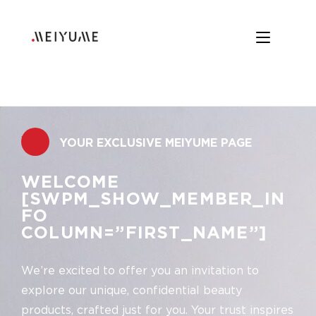
.
YOUR EXCLUSIVE MEIYUME PAGE
WELCOME
[SWPM_SHOW_MEMBER_IN
FO
COLUMN=”FIRST_NAME”]
We’re excited to offer you an invitation to
explore our unique, confidential beauty
products, crafted just for you. Your trust inspires