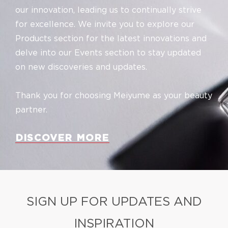
our innovation, leading us to continually strive
for excellence. We invite you to explore our
Products section for the latest innovations and
delve into our Events section to stay updated
on new discoveries and updates.
Thank you for choosing Meiyume as your beauty
partner.
DISCOVER MORE
SIGN UP FOR UPDATES AND
INSPIRATION