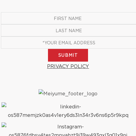
SUBMIT
PRIVACY POLICY