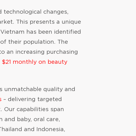
 technological changes,
rket. This presents a unique
e Vietnam has been identified
of their population. The
to an increasing purchasing
 $21 monthly on beauty
gs unmatchable quality and
s
– delivering targeted
. Our capabilities span
m and baby, oral care,
Thailand and Indonesia,