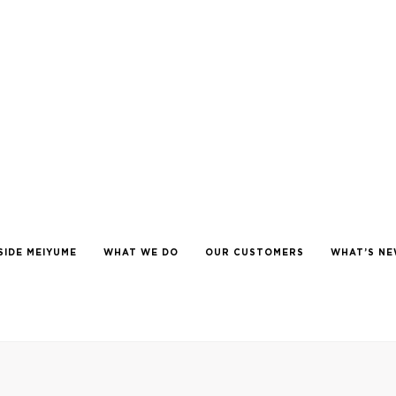
SIDE MEIYUME
WHAT WE DO
OUR CUSTOMERS
WHAT’S N