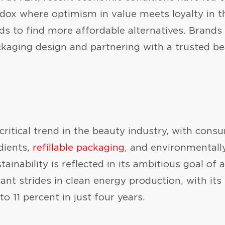
dox where optimism in value meets loyalty in th
nds to find more affordable alternatives. Brands
ckaging design and partnering with a trusted b
 critical trend in the beauty industry, with cons
dients,
refillable packaging
, and environmentall
inability is reflected in its ambitious goal of 
nt strides in clean energy production, with its
to 11 percent in just four years.