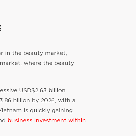
t
er in the beauty market,
 market, where the beauty
ressive USD$2.63 billion
.86 billion by 2026, with a
ietnam is quickly gaining
and
business investment within