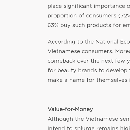
place significant importance o
proportion of consumers (72%)
63% buy such products for em
According to the National Ec
Vietnamese consumers. Moreov
comeback over the next few ye
for beauty brands to develop v
make a name for themselves 
Value-for-Money
Although the Vietnamese sent
intend to splurge remains hig