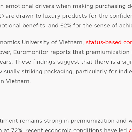
n emotional drivers when making purchasing deci
 are drawn to luxury products for the confiden
otional benefits, and 62% for the sense of ach
onomics University of Vietnam,
status-based c
er, Euromonitor reports that premiumization 
ars. These findings suggest that there is a sig
isually striking packaging, particularly for indi
in Vietnam.
iment remains strong in premiumization and wi
h at 72%, recent economic conditions have led
c