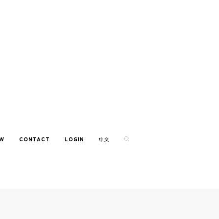
EW
CONTACT
LOGIN
中文