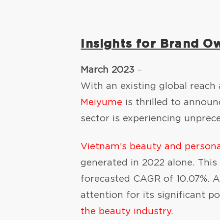
Insights for Brand O
March 2023
–
With an existing global reach
Meiyume
is thrilled to annou
sector is experiencing unpre
Vietnam’s beauty and persona
generated in 2022 alone. This
forecasted CAGR of 10.07%. A
attention for its significant
the beauty industry
.