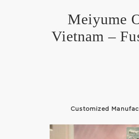
Meiyume Op
Vietnam – Fus
Customized Manufact