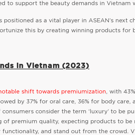
ted to support the beauty demands in Vietnam w
 positioned as a vital player in ASEAN’s next 
rtunize this by creating winning products for 
nds in Vietnam (2023)
notable shift towards premiumization
, with 43%
owed by 37% for oral care, 36% for body care, a
of consumers consider the term ‘luxury’ to be pu
 of premium quality, expecting products to be 
r functionality, and stand out from the crowd.