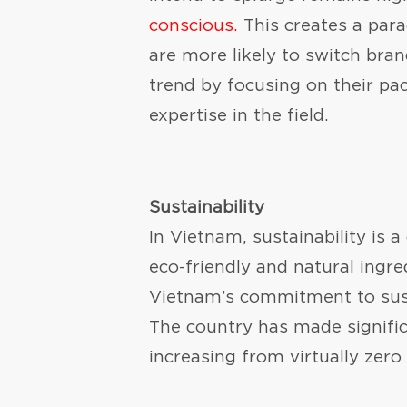
conscious.
This creates a para
are more likely to switch bra
trend by focusing on their pa
expertise in the field.
Sustainability
In Vietnam, sustainability is a
eco-friendly and natural ingre
Vietnam’s commitment to susta
The country has made significa
increasing from virtually zero 