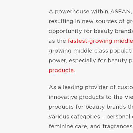
A powerhouse within ASEAN, V
resulting in new sources of g
opportunity for beauty brands
as the
fastest-growing middl
growing middle-class populati
power, especially for beauty
products
.
As a leading provider of cus
innovative products to the V
products for beauty brands th
various categories – personal 
feminine care, and fragrances