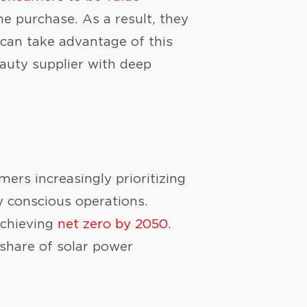
e purchase. As a result, they
 can take advantage of this
eauty supplier with deep
umers increasingly prioritizing
y conscious operations.
achieving
net zero by 2050
.
 share of solar power