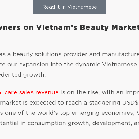
Read it in Vietnamese
wners on Vietnam’s Beauty Marke
 as a beauty solutions provider and manufactur
nce our expansion into the dynamic Vietnamese
cedented growth.
l care sales revenue
is on the rise, with an imp
 market is expected to reach a staggering USD$3
s one of the world’s top emerging economies, V
 potential in consumption growth, development, 