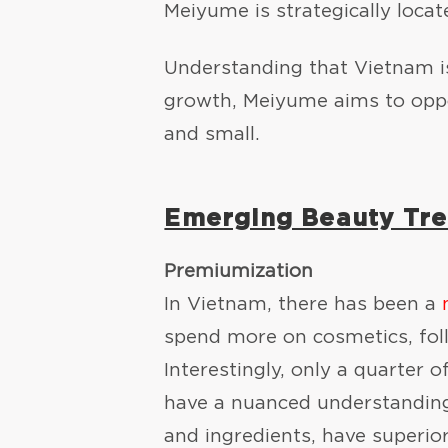
Meiyume is strategically loca
Understanding that Vietnam is
growth, Meiyume aims to oppo
and small.
Emerging Beauty Tre
Premiumization
In Vietnam, there has been a
spend more on cosmetics, foll
Interestingly, only a quarter 
have a nuanced understanding
and ingredients, have superio