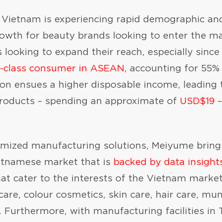
ietnam is experiencing rapid demographic and
rowth for beauty brands looking to enter the ma
 looking to expand their reach, especially sinc
e-class consumer in ASEAN
, accounting for 55% 
on ensues a higher disposable income, leading 
 products – spending an approximate of
USD$19 –
tomized manufacturing solutions, Meiyume brin
ietnamese market that is
backed by data insight
at cater to the interests of the Vietnam market
care, colour cosmetics, skin care, hair care, mu
. Furthermore, with manufacturing facilities in 