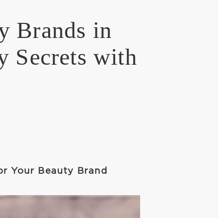
y Brands in
y Secrets with
or Your Beauty Brand