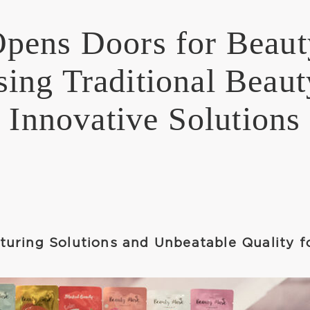
ens Doors for Beaut
ing Traditional Beaut
Innovative Solutions
uring Solutions and Unbeatable Quality f