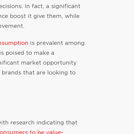
sions. In fact, a significant
ce boost it give them, while
ievement.
onsumption
is prevalent among
is poised to make a
nificant market opportunity
e brands that are looking to
th research indicating that
onsumers to be value-