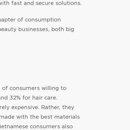
ith fast and secure solutions.
chapter of consumption
beauty businesses, both big
 of consumers willing to
nd 32% for hair care.
rely expensive. Rather, they
made with the best materials
 Vietnamese consumers also