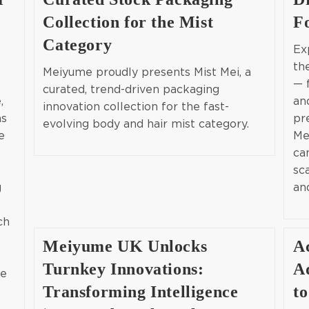
Collection for the Mist
F
Category
Ex
th
Meiyume proudly presents Mist Mei, a
— 
curated, trend-driven packaging
,
an
innovation collection for the fast-
as
pr
evolving body and hair mist category.
e
Me
ca
sc
g
an
ch
Meiyume UK Unlocks
A
p
Turnkey Innovations:
A
ce
Transforming Intelligence
to