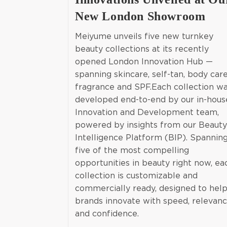
New London Showroom
Meiyume unveils five new turnkey
beauty collections at its recently
opened London Innovation Hub —
spanning skincare, self-tan, body care
fragrance and SPF.Each collection w
developed end-to-end by our in-hous
Innovation and Development team,
powered by insights from our Beauty
Intelligence Platform (BIP). Spannin
five of the most compelling
opportunities in beauty right now, ea
collection is customizable and
commercially ready, designed to hel
brands innovate with speed, relevan
and confidence.