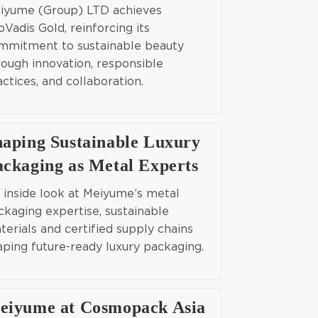
iyume (Group) LTD achieves
oVadis Gold, reinforcing its
mmitment to sustainable beauty
rough innovation, responsible
actices, and collaboration.
haping Sustainable Luxury
ackaging as Metal Experts
 inside look at Meiyume’s metal
ckaging expertise, sustainable
terials and certified supply chains
aping future-ready luxury packaging.
eiyume at Cosmopack Asia