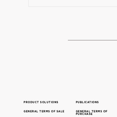
PRODUCT SOLUTIONS
PUBLICATIONS
GENERAL TERMS OF SALE
GENERAL TERMS OF
PURCHASE