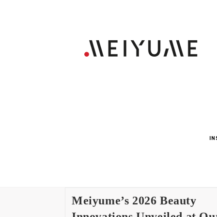
IN
Meiyume’s 2026 Beauty
Innovations Unveiled at Ou