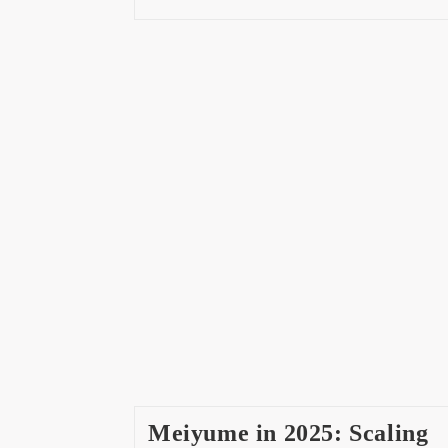
Meiyume in 2025: Scaling