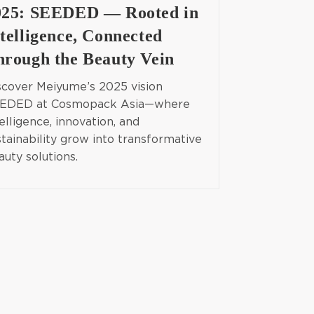
025: SEEDED — Rooted in
telligence, Connected
hrough the Beauty Vein
scover Meiyume’s 2025 vision
EDED at Cosmopack Asia—where
elligence, innovation, and
stainability grow into transformative
auty solutions.