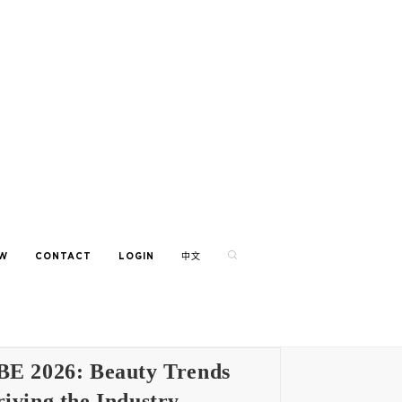
EW
CONTACT
LOGIN
中文
BE 2026: Beauty Trends
iving the Industry