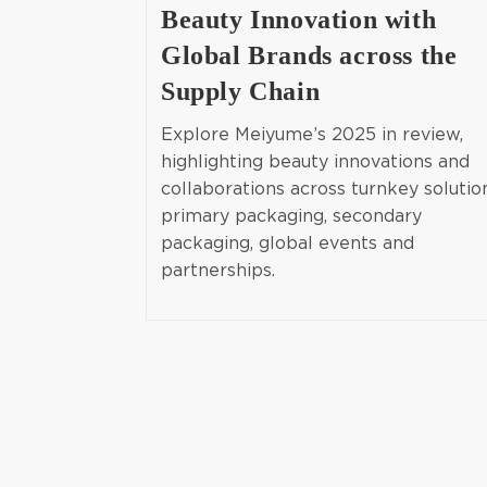
Beauty Innovation with
Global Brands across the
Supply Chain
Explore Meiyume’s 2025 in review,
highlighting beauty innovations and
collaborations across turnkey solutio
primary packaging, secondary
packaging, global events and
partnerships.