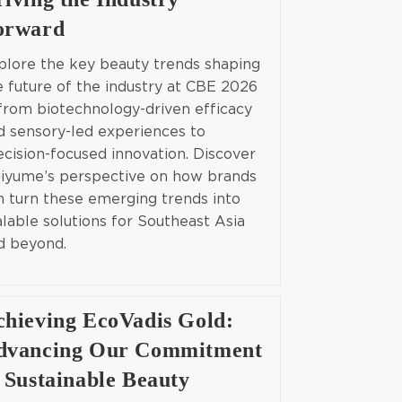
orward
plore the key beauty trends shaping
e future of the industry at CBE 2026
from biotechnology-driven efficacy
d sensory-led experiences to
ecision-focused innovation. Discover
iyume’s perspective on how brands
n turn these emerging trends into
alable solutions for Southeast Asia
d beyond.
chieving EcoVadis Gold:
dvancing Our Commitment
 Sustainable Beauty