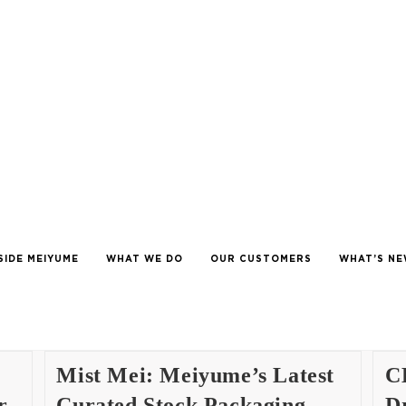
SIDE MEIYUME
WHAT WE DO
OUR CUSTOMERS
WHAT’S N
Mist Mei: Meiyume’s Latest
C
r
Curated Stock Packaging
Dr