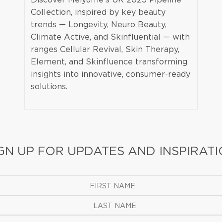
Collection, inspired by key beauty
trends — Longevity, Neuro Beauty,
Climate Active, and Skinfluential — with
ranges Cellular Revival, Skin Therapy,
Element, and Skinfluence transforming
insights into innovative, consumer-ready
solutions.
GN UP FOR UPDATES AND INSPIRAT