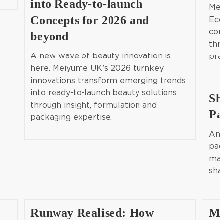
into Ready-to-launch
Me
Concepts for 2026 and
Ec
co
beyond
th
A new wave of beauty innovation is
pr
here. Meiyume UK’s 2026 turnkey
innovations transform emerging trends
into ready-to-launch beauty solutions
S
through insight, formulation and
P
packaging expertise.
An
pa
ma
sh
Runway Realised: How
M