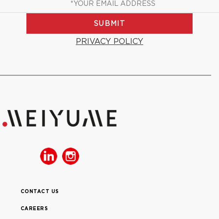
SUBMIT
PRIVACY POLICY
CONTACT US
CAREERS