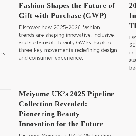
Fashion Shapes the Future of
2
Gift with Purchase (GWP)
In
T
Discover how 2025–2026 fashion
trends are shaping innovative, inclusive,
Di
and sustainable beauty GWPs. Explore
SE
three key movements redefining design
ns,
int
and consumer experience.
su
be
Meiyume UK’s 2025 Pipeline
Collection Revealed:
Pioneering Beauty
Innovation for the Future
Discover Meiyume’s UK 2025 Pipeline