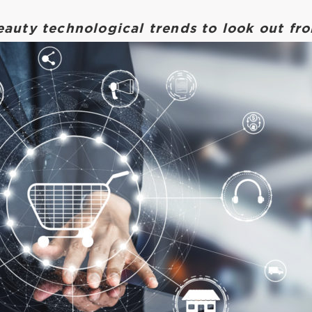
eauty technological trends to look out f