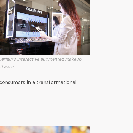
erlain’s interactive augmented makeup
ftware
 consumers in a transformational