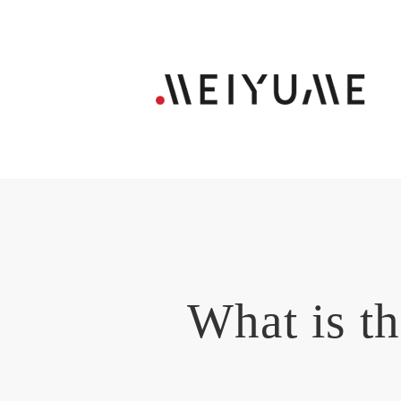
What is t