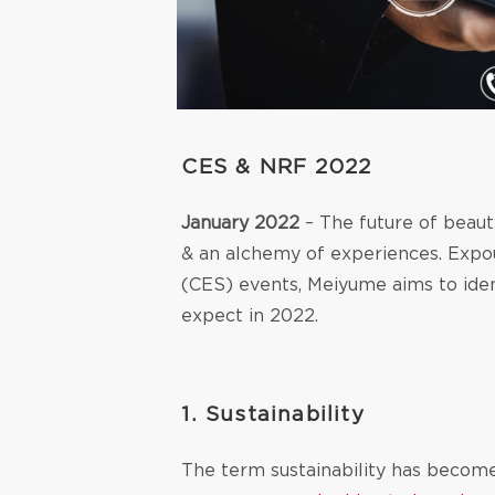
CES & NRF 2022
January 2022
– The future of beauty
& an alchemy of experiences. Exp
(CES) events, Meiyume aims to iden
expect in 2022.
1.
Sustainability
The term sustainability has become