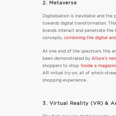
2. Metaverse
Digitalisation is inevitable and th
towards digital transformation. Th
brands interact and penetrate the be
concepts,
combining the digital an
At one end of the spectrum, this a
been demonstrated by
Allure’s ne
shoppers to shop
‘inside a magazin
AR virtual try-on, all of which st
shopping experience.
3. Virtual Reality (VR) & 