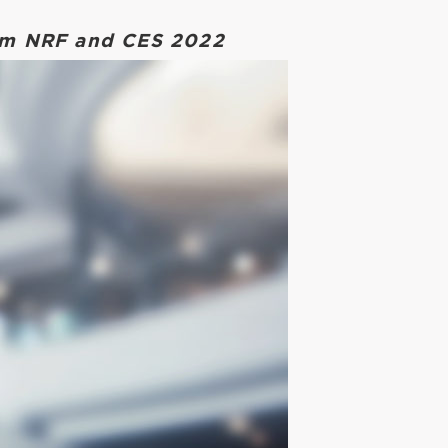
rom NRF and CES 2022