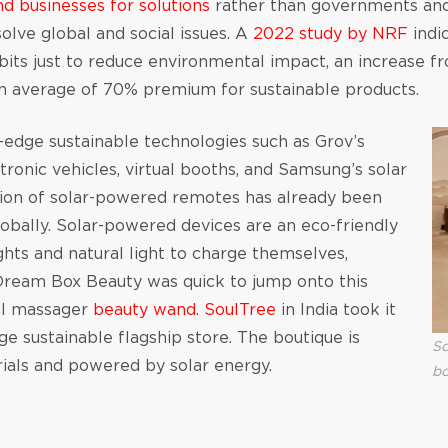
nd businesses for solutions
rather than governments and
olve global and social issues. A
2022 study by NRF
indi
abits just to reduce environmental impact, an increase
an average of 70% premium for sustainable products.
dge sustainable technologies such as Grov’s
ctronic vehicles, virtual booths, and Samsung’s solar
tion of solar-powered remotes has already been
lobally. Solar-powered devices are an eco-friendly
lights and natural light to charge themselves,
. Dream Box Beauty was quick to jump onto this
ial massager
beauty wand.
SoulTree
in India took it
ge sustainable flagship store. The boutique is
So
ials and powered by solar energy.
bo