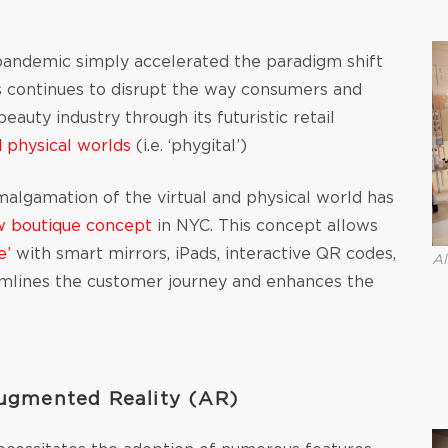
e pandemic simply accelerated the paradigm shift
is continues to disrupt the way consumers and
auty industry through its futuristic retail
d physical worlds
(i.e. ‘phygital’)
malgamation of the virtual and physical world has
w boutique concept
in NYC. This concept allows
e’
with smart mirrors, iPads, interactive QR codes,
Al
reamlines the customer journey and enhances the
Augmented Reality (AR)