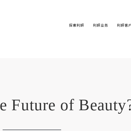
探索利妍
利妍业务
利妍客
he Future of Beauty