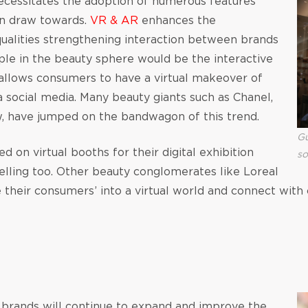
necessitates the adoption of numerous features
an draw towards.
VR & AR
enhances the
ualities strengthening interaction between brands
le in the beauty sphere would be the interactive
llows consumers to have a virtual makeover of
ia social media. Many beauty giants such as Chanel,
w, have jumped on the bandwagon of this trend.
Gu
ed on virtual booths for their digital exhibition
so
lling too. Other beauty conglomerates like Loreal
their consumers’ into a virtual world and connect with
), brands will continue to expand and improve the