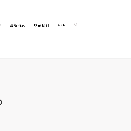
户
最新消息
联系我们
ENG
?