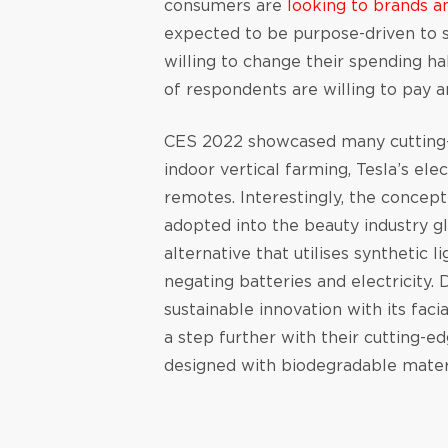
consumers are
looking to brands a
expected to be purpose-driven to s
willing to change their spending h
of respondents are willing to pay 
CES 2022 showcased many cutting-e
indoor vertical farming, Tesla’s ele
remotes. Interestingly, the concep
adopted into the beauty industry g
alternative that utilises synthetic 
negating batteries and electricity
sustainable innovation with its fac
a step further with their cutting-ed
designed with biodegradable mater