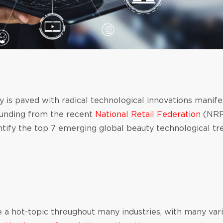
 is paved with radical technological innovations manifes
ounding from the recent
National Retail Federation
(NRF
tify the top 7 emerging global beauty technological tre
 a hot-topic throughout many industries, with many vari