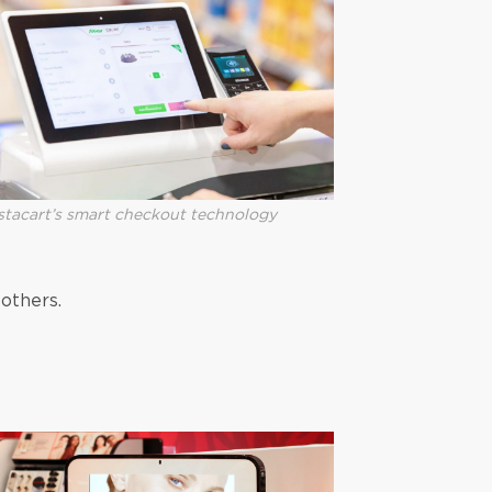
stacart’s smart checkout technology
others.