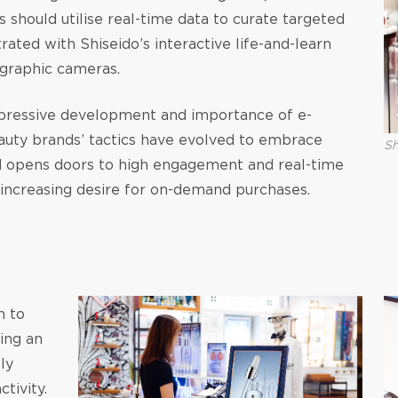
 should utilise real-time data to curate targeted
trated with Shiseido’s interactive life-and-learn
graphic cameras.
pressive development and importance of e-
eauty brands’ tactics have evolved to embrace
Sh
 opens doors to high engagement and real-time
’ increasing desire for on-demand purchases.
n to
ting an
ly
tivity.