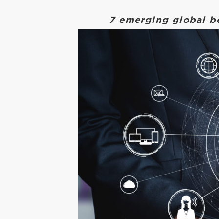
7 emerging global b