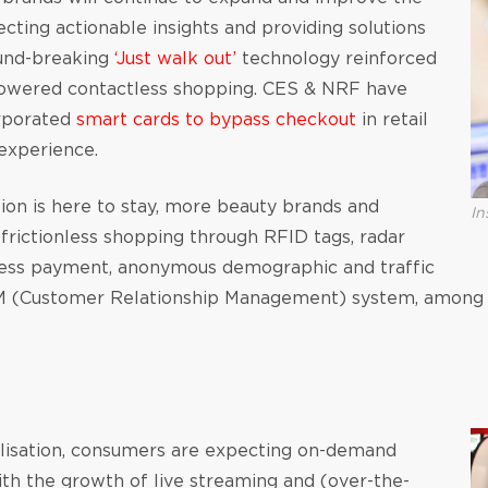
cting actionable insights and providing solutions
und-breaking
‘Just walk out’
technology reinforced
powered contactless shopping. CES & NRF have
orporated
smart cards to bypass checkout
in retail
experience.
on is here to stay, more beauty brands and
In
frictionless shopping through RFID tags, radar
tless payment, anonymous demographic and traffic
 (Customer Relationship Management) system, among 
alisation, consumers are expecting on-demand
ith the growth of live streaming and (over-the-