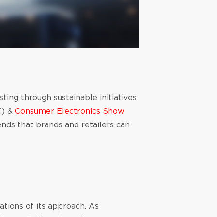
ting through sustainable initiatives
) &
Consumer Electronics Show
nds that brands and retailers can
ations of its approach. As