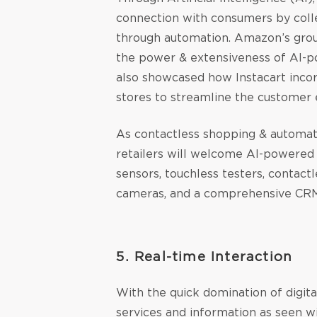
connection with consumers by colle
through automation. Amazon’s gro
the power & extensiveness of AI-
also showcased how Instacart inc
stores to streamline the customer 
As contactless shopping & automati
retailers will welcome AI-powered 
sensors, touchless testers, contac
cameras, and a comprehensive CRM
5. Real-time Interaction
With the quick domination of digit
services and information as seen w