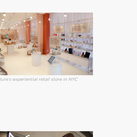
lure’s experiential retail store in NYC