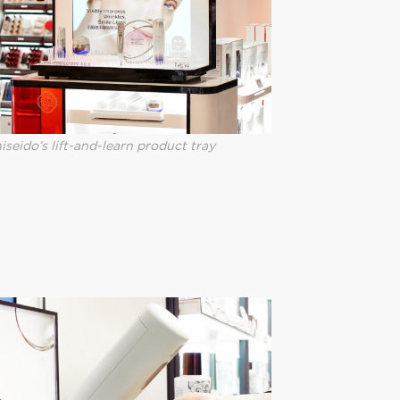
iseido’s lift-and-learn product tray