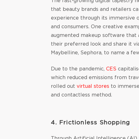
The fast-growing digital tapestry 
that beauty brands and retailers c
experience through its immersive q
and consumers. One creative examp
augmented makeup software that a
their preferred look and share it v
Maybelline, Sephora, to name a fe
Due to the pandemic,
CES
capitalis
which reduced emissions from trave
rolled out
virtual stores
to immerse 
and contactless method.
4. Frictionless Shopping
Through Artificial Intelligence (AI