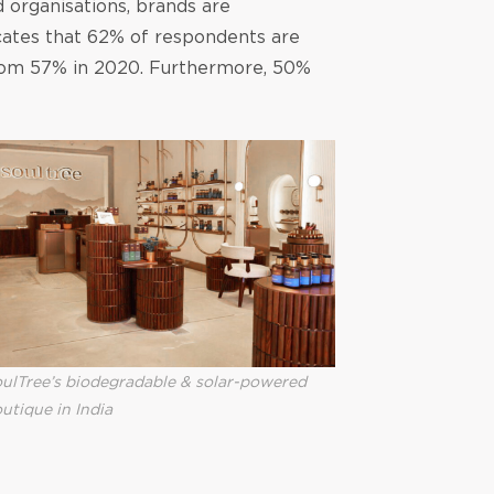
 organisations, brands are
cates that 62% of respondents are
 from 57% in 2020. Furthermore, 50%
ulTree’s biodegradable & solar-powered
utique in India