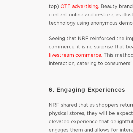
top)
OTT advertising.
Beauty brands
content online and in-store, as illus
technology using anonymous demo
Seeing that NRF reinforced the im
commerce, it is no surprise that b
livestream commerce.
This method
interaction, catering to consumers
6. Engaging Experiences
NRF shared that as shoppers retur
physical stores, they will be expec
elevated experience that delightful
engages them and allows for interac