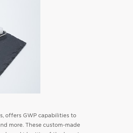
s, offers GWP capabilities to
, and more. These custom-made