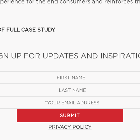
erience for the end consumers and reinforces th
F FULL CASE STUDY.
GN UP FOR UPDATES AND INSPIRAT
SUBMIT
PRIVACY POLICY