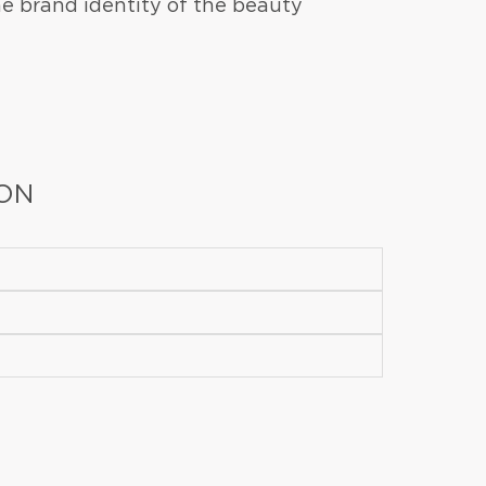
e brand identity of the beauty
ION