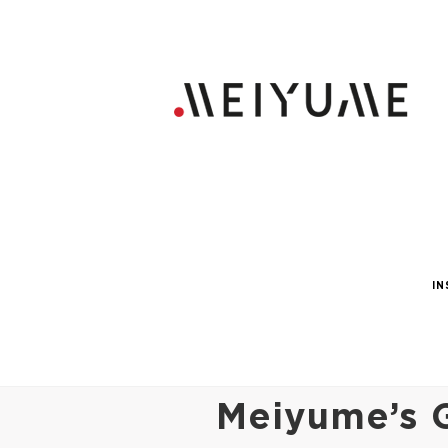
IN
Meiyume’s G