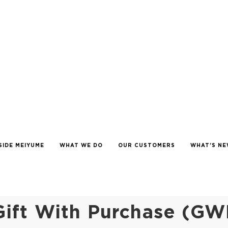
SIDE MEIYUME
WHAT WE DO
OUR CUSTOMERS
WHAT’S N
ift With Purchase (GW