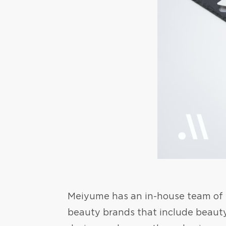
Meiyume has an in-house team of ex
beauty brands that include beaut