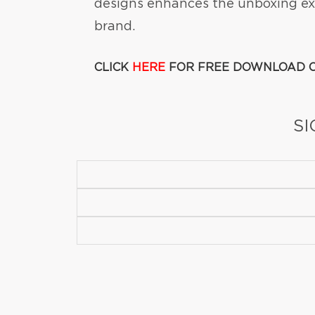
designs enhances the unboxing exp
brand.
CLICK
HERE
FOR FREE DOWNLOAD O
SI