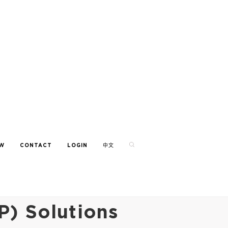
EW
CONTACT
LOGIN
中文
P) Solutions