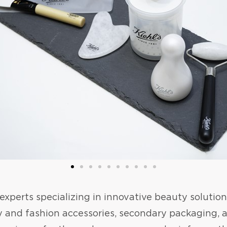
perts specializing in innovative beauty solution
y and fashion accessories, secondary packaging