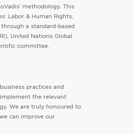
EcoVadis’ methodology. This
mes: Labor & Human Rights,
d through a standard-based
RI), United Nations Global
ntific committee.
 business practices and
d implement the relevant
egy. We are truly honoured to
 we can improve our