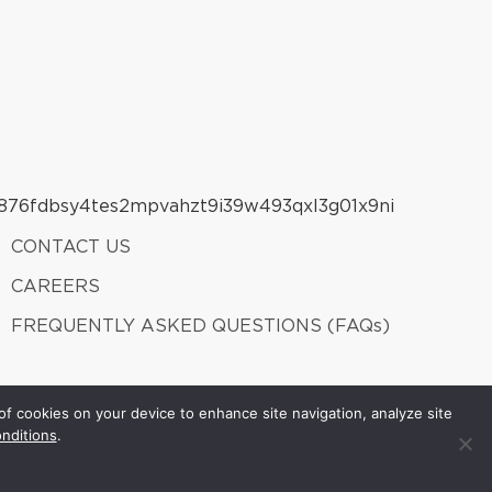
CONTACT US
CAREERS
FREQUENTLY ASKED QUESTIONS (FAQs)
of cookies on your device to enhance site navigation, analyze site
nditions
.