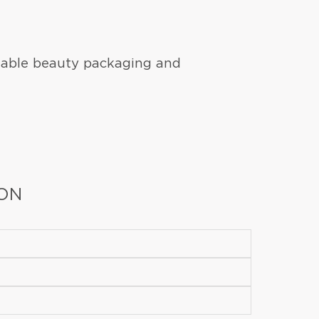
nable beauty packaging and
ION