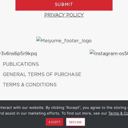
SUBMIT
PRIVACY POLICY
PUBLICATIONS
GENERAL TERMS OF PURCHASE
TERMS & CONDITIONS
teract with our website. By clicking “Accept”, you agree to the storing 
Meiyume 2026. ALL Rights Reserved.
A member of Fung Group.
nd assist in our marketing efforts. To find out more, see our
Terms & Co
ACCEPT
DECLINE