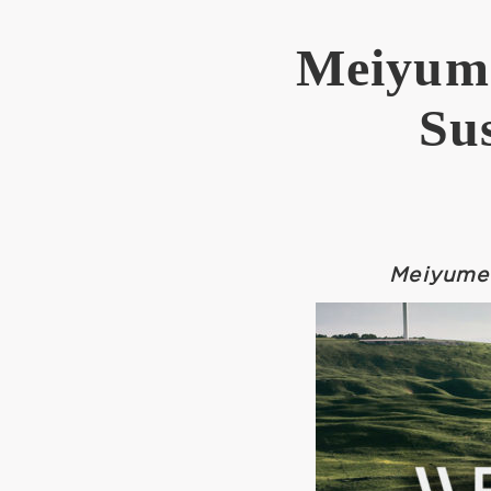
Meiyume
Su
Meiyume 