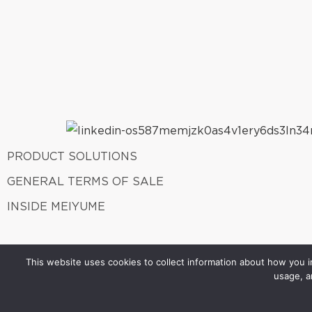
PRODUCT SOLUTIONS
GENERAL TERMS OF SALE
INSIDE MEIYUME
This website uses cookies to collect information about how you in
usage, a