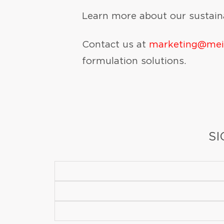
Learn more about our sustaina
Contact us at
marketing@me
formulation solutions.
SI