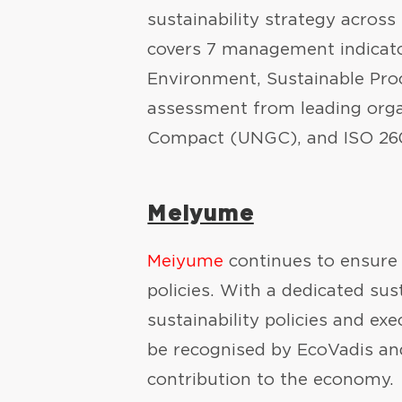
sustainability strategy across
covers 7 management indicator
Environment, Sustainable Pro
assessment from leading organ
Compact (UNGC), and ISO 2600
Meiyume
Meiyume
continues to ensure 
policies. With a dedicated sus
sustainability policies and ex
be recognised by EcoVadis an
contribution to the economy.