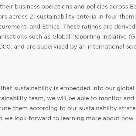
 their business operations and policies across 
s across 21 sustainability criteria in four the
curement, and Ethics. These ratings are derive
isations such as Global Reporting Initiative (G
0, and are supervised by an international scie
that sustainability is embedded into our global
tainability team, we will be able to monitor an
ecute them according to our sustainability strat
d we look forward to learning more about how