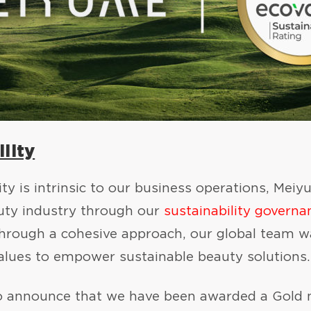
lity
ity is intrinsic to our business operations, M
auty industry through our
sustainability governa
Through a cohesive approach, our global team wa
alues to empower sustainable beauty solutions.
o announce that we have been awarded a Gold m