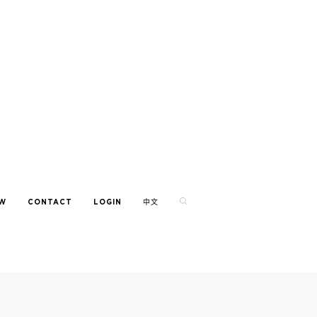
EW
CONTACT
LOGIN
中文