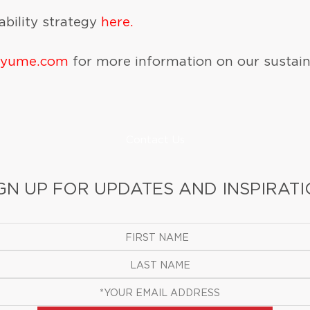
bility strategy
here.
iyume.com
for more information on our sustai
Contact Us
GN UP FOR UPDATES AND INSPIRAT