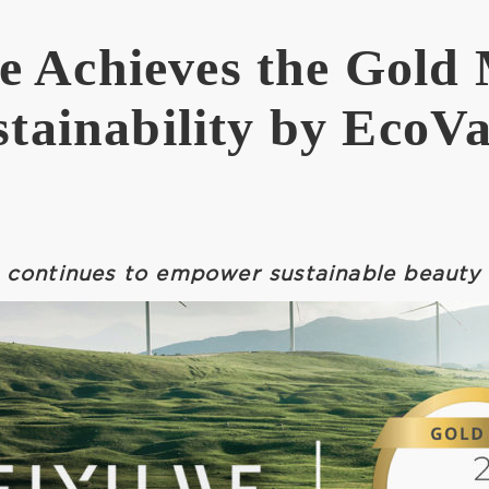
 Achieves the Gold 
stainability by EcoVa
continues to empower sustainable beauty 