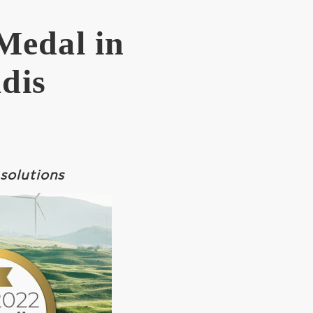
Medal in
dis
solutions