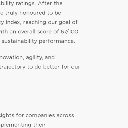
bility ratings. After the
e truly honoured to be
ty index, reaching our goal of
th an overall score of 67/100.
 sustainability performance.
ovation, agility, and
trajectory to do better for our
insights for companies across
plementing their