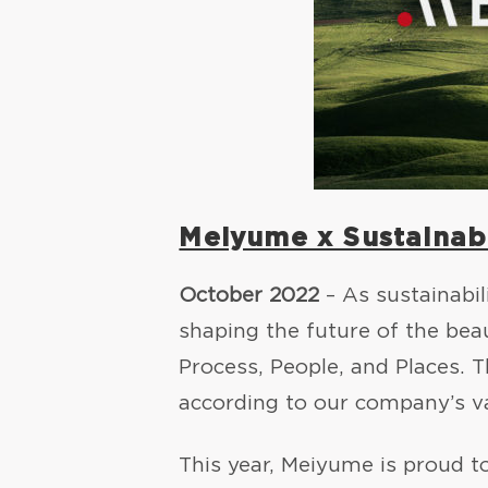
Meiyume x Sustainabi
October 2022
– As sustainabil
shaping the future of the be
Process, People, and Places. 
according to our company’s v
This year, Meiyume is proud t