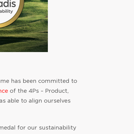
eiyume has been committed to
nce
of the 4Ps – Product,
s able to align ourselves
edal for our sustainability