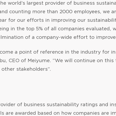
 the world’s largest provider of business sustaina
, and counting more than 2000 employees, we ar
ar for our efforts in improving our sustainabili
ing in the top 5% of all companies evaluated, wi
ulmination of a company-wide effort to improve
ome a point of reference in the industry for inn
Rabu, CEO of Meiyume. “We will continue on this 
 other stakeholders”.
provider of business sustainability ratings and 
als are awarded based on how companies are im