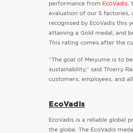
performance from
EcoVadis
,
evaluation of our 5 factories
recognised by EcoVadis this ye
attaining a Gold medal, and be
This rating comes after the c
“The goal of Meiyume is to bec
sustainability,” said Thierry 
customers, employees, and all
EcoVadis
EcoVadis is a reliable global 
the globe. The EcoVadis med