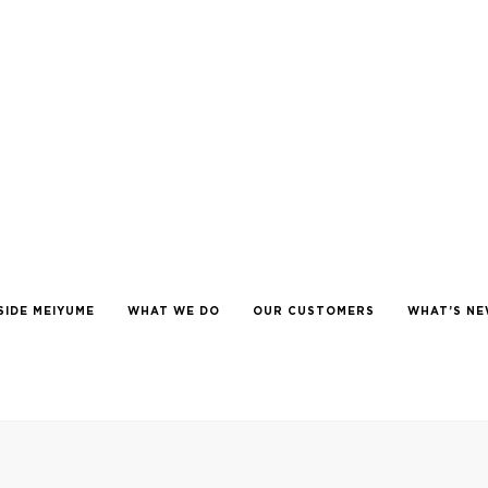
SIDE MEIYUME
WHAT WE DO
OUR CUSTOMERS
WHAT’S N