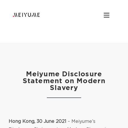
Meiyume Disclosure
Statement on Modern
Slavery
Hong Kong, 30 June 2021
– Meiyume’s