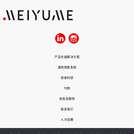
产品全面解决方案
通用销售条款
探索利妍
刊物
条款及细则
联系我们
人才招聘