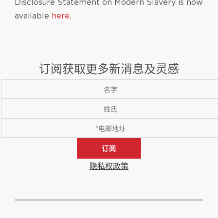
Disclosure Statement on Modern Slavery is now
available
here
.
订阅获取更多新消息及灵感
订阅
隐私权政策