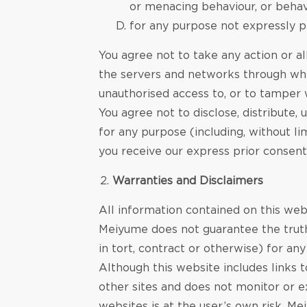
or menacing behaviour, or behav
for any purpose not expressly p
You agree not to take any action or al
the servers and networks through whic
unauthorised access to, or to tamper
You agree not to disclose, distribute
for any purpose (including, without l
you receive our express prior consent
Warranties and Disclaimers
All information contained on this web
Meiyume does not guarantee the truth,
in tort, contract or otherwise) for an
Although this website includes links 
other sites and does not monitor or e
websites is at the user’s own risk. M