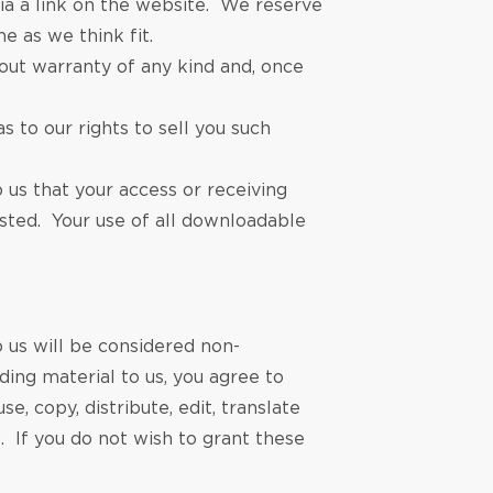
a a link on the website. We reserve
e as we think fit.
out warranty of any kind and, once
 to our rights to sell you such
us that your access or receiving
sted. Your use of all downloadable
o us will be considered non-
ding material to us, you agree to
, copy, distribute, edit, translate
. If you do not wish to grant these