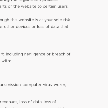
arts of the website to certain users,
gh this website is at your sole risk
r other devices or loss of data that
rt, including negligence or breach of
 with:
transmission, computer virus, worm,
 revenues, loss of data, loss of