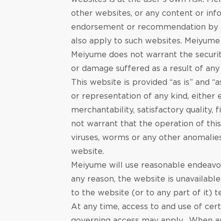
other websites, or any content or inf
endorsement or recommendation by Me
also apply to such websites. Meiyume 
Meiyume does not warrant the security
or damage suffered as a result of any 
This website is provided “as is” and 
or representation of any kind, either 
merchantability, satisfactory quality
not warrant that the operation of this
viruses, worms or any other anomalies
website.
Meiyume will use reasonable endeavours
any reason‚ the website is unavailabl
to the website (or to any part of it)
At any time, access to and use of cer
governing access may apply. When app