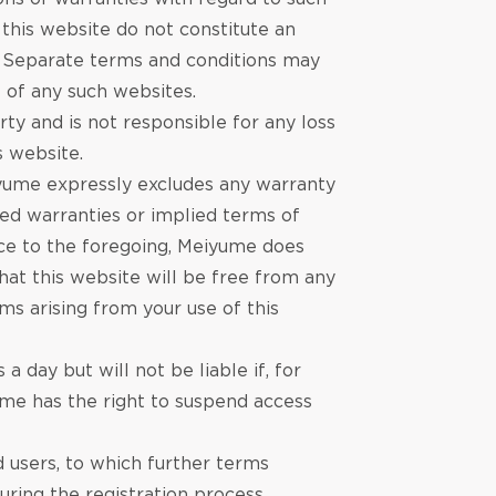
 this website do not constitute an
. Separate terms and conditions may
e of any such websites.
ty and is not responsible for any loss
s website.
eiyume expressly excludes any warranty
lied warranties or implied terms of
dice to the foregoing, Meiyume does
that this website will be free from any
ms arising from your use of this
 day but will not be liable if‚ for
ume has the right to suspend access
d users, to which further terms
ring the registration process.