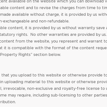
nt available on the website which you can download vi
able content and to revise the charges from time to tim
ade available without charge, it is provided by us with
on-exchangeable and non-refundable.
 content, it is provided by us without warranty save as
tatutory rights. No other warranties are provided by us.
ntent from the website, you represent and warrant to 
t it is compatible with the format of the content reque
l Property Rights” section below.
l that you upload to this website or otherwise provide t
in uploading material to this website or otherwise provi
irrevocable, non-exclusive and royalty-free license to use
me may require, including sub-licensing to other parties
ribution.