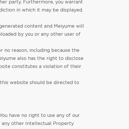
other party. Furthermore, you warrant
diction in which it may be displayed.
r-generated content and Meiyume will
uploaded by you or any other user of
r no reason, including because the
iyume also has the right to disclose
site constitutes a violation of their
 this website should be directed to
You have no right to use any of our
 any other Intellectual Property