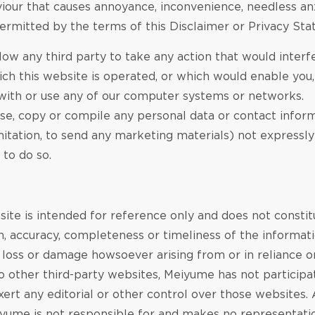
iour that causes annoyance, inconvenience, needless anx
ermitted by the terms of this Disclaimer or Privacy St
low any third party to take any action that would interfe
h this website is operated, or which would enable you, o
 with or use any of our computer systems or networks.
, use, copy or compile any personal data or contact info
imitation, to send any marketing materials) not expressl
 to do so.
site is intended for reference only and does not const
 accuracy, completeness or timeliness of the informatio
y loss or damage howsoever arising from or in reliance o
to other third-party websites, Meiyume has not particip
xert any editorial or other control over those websites.
eiyume is not responsible for and makes no representati