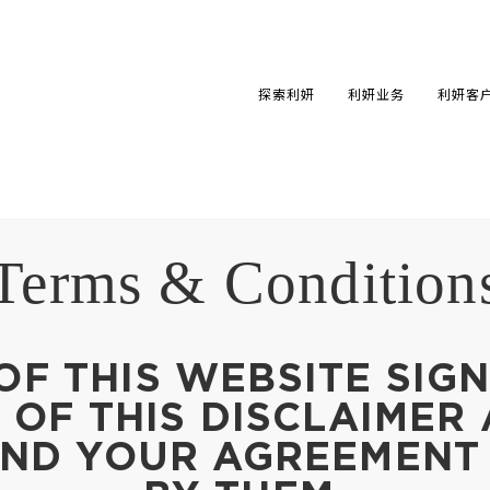
探索利妍
利妍业务
利妍客
Terms & Condition
OF THIS WEBSITE SIGN
OF THIS DISCLAIMER
AND YOUR AGREEMENT