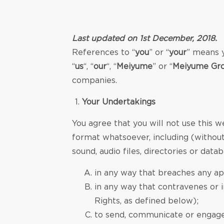
Last updated on 1st December, 2018.
References to “
you
” or “
your
” means y
“
us
“, “
our
“, “
Meiyume
” or “
Meiyume Gro
companies.
Your Undertakings
You agree that you will not use this w
format whatsoever, including (without 
sound, audio files, directories or datab
in any way that breaches any app
in any way that contravenes or in
Rights, as defined below);
to send, communicate or engage i