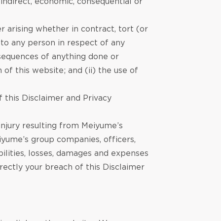
 indirect, economic, consequential or
 arising whether in contract, tort (or
) to any person in respect of any
onsequences of anything done or
of this website; and (ii) the use of
 this Disclaimer and Privacy
 injury resulting from Meiyume’s
iyume’s group companies, officers,
abilities, losses, damages and expenses
irectly your breach of this Disclaimer