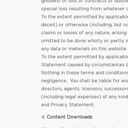
goodwill or loss of contracts or busin
special loss resulting from whatever 
To the extent permitted by applicable 
deceit) or otherwise (including, but no
claims or losses of any nature, arisin
omitted to be done wholly or partly in
any data or materials on this website
To the extent permitted by applicable
Statement caused by circumstances b
Nothing in these terms and conditions
negligence. You shall be liable for a
directors, agents, licensors, successor
(including legal expenses) of any kind
and Privacy Statement.
Content Downloads