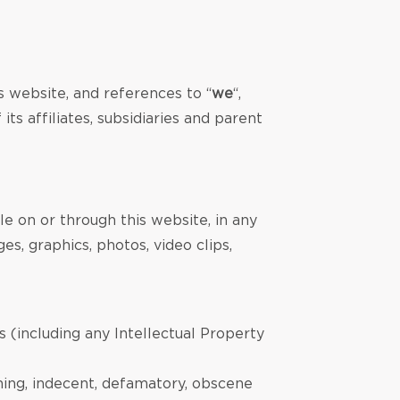
s website, and references to “
we
“,
s affiliates, subsidiaries and parent
le on or through this website, in any
es, graphics, photos, video clips,
s (including any Intellectual Property
ening, indecent, defamatory, obscene