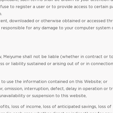
efuse to register a user or to provide access to certain p
o.
ent, downloaded or otherwise obtained or accessed throu
ly responsible for any damage to your computer system o
, Meiyume shall not be liable (whether in contract or to
s or liability sustained or arising out of or in connection
ty to use the information contained on this Website; or
r, omission, interruption, defect, delay in operation or 
unavailability or suspension to this website,
rofits, loss of income, loss of anticipated savings, loss of