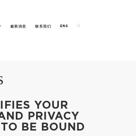
户
最新消息
联系我们
ENG
s
IFIES YOUR
 AND PRIVACY
 TO BE BOUND