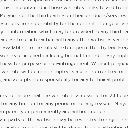
ormation contained in those websites. Links to and from
iyume of the third parties or their products/services
accepts no responsibility for the content of or your us
 of information which may be provided to any third par
access to or interaction with any other websites via thi
“as available”. To the fullest extent permitted by law, M
express or implied, including but not limited to any imp
, fitness for purpose or non-infringement. Without preju
 website will be uninterrupted, secure or error free or 
, and accepts no responsibility for any technical proble
 to ensure that the website is accessible for 24 hours a
e for any time or for any period or for any reason. Meiy
 temporarily or permanently and without notice.
tain parts of the website may be restricted to registere
licable, such terms shall be drawn to your attention du