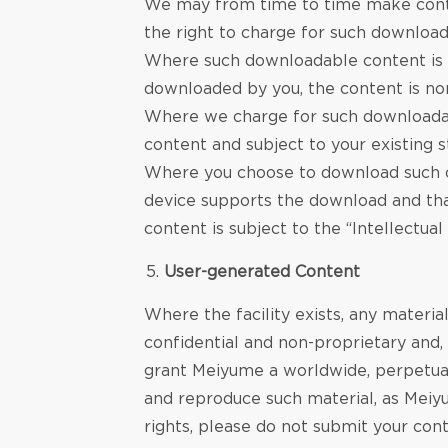
We may from time to time make conte
the right to charge for such download
Where such downloadable content is m
downloaded by you, the content is n
Where we charge for such downloadable
content and subject to your existing s
Where you choose to download such co
device supports the download and tha
content is subject to the “Intellectua
User-generated Content
Where the facility exists, any materia
confidential and non-proprietary and, 
grant Meiyume a worldwide, perpetual, 
and reproduce such material, as Meiyu
rights, please do not submit your cont