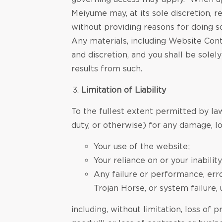
Meiyume may, at its sole discretion, r
without providing reasons for doing s
Any materials, including Website Cont
and discretion, and you shall be sole
results from such.
Limitation of Liability
To the fullest extent permitted by law
duty, or otherwise) for any damage, los
Your use of the website;
Your reliance on or your inabili
Any failure or performance, erro
Trojan Horse, or system failure, 
including, without limitation, loss of p