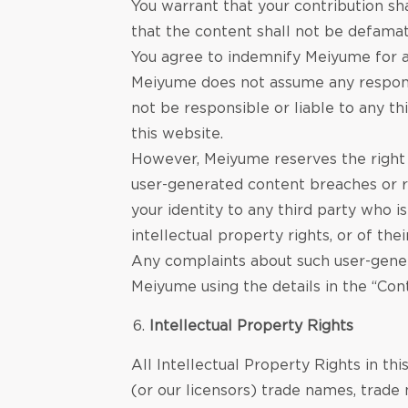
You warrant that your contribution sha
that the content shall not be defamato
You agree to indemnify Meiyume for a
Meiyume does not assume any responsi
not be responsible or liable to any t
this website.
However, Meiyume reserves the right 
user-generated content breaches or ri
your identity to any third party who i
intellectual property rights, or of thei
Any complaints about such user-genera
Meiyume using the details in the “Con
Intellectual Property Rights
All Intellectual Property Rights in t
(or our licensors) trade names, trade