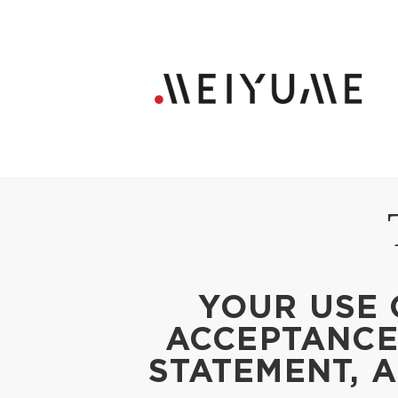
YOUR USE 
ACCEPTANCE 
STATEMENT, 