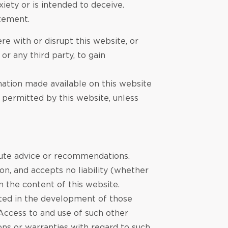
iety or is intended to deceive.
atement.
re with or disrupt this website, or
r any third party, to gain
rmation made available on this website
y permitted by this website, unless
itute advice or recommendations.
n, and accepts no liability (whether
n the content of this website.
ated in the development of those
 Access to and use of such other
ons or warranties with regard to such