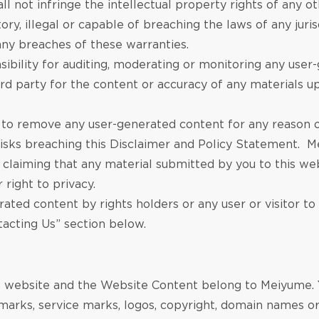
ll not infringe the intellectual property rights of any 
ry, illegal or capable of breaching the laws of any juris
ny breaches of these warranties.
bility for auditing, moderating or monitoring any use
hird party for the content or accuracy of any materials 
to remove any user-generated content for any reason o
sks breaching this Disclaimer and Policy Statement. Me
s claiming that any material submitted by you to this web
r right to privacy.
ted content by rights holders or any user or visitor to
tacting Us” section below.
his website and the Website Content belong to Meiyume. 
 marks, service marks, logos, copyright, domain names or