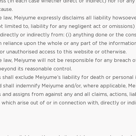
ess (in each case whether direct or indirect) nor for any
cause.
law, Meiyume expressly disclaims all liability howsoever
t limited to, liability for any negligent act or omissions
g directly or indirectly from: (i) anything done or the c
 reliance upon the whole or any part of the information 
 or unauthorised access to this website or otherwise.
 law, Meiyume will not be responsible for any breach of
eyond its reasonable control.
 shall exclude Meiyume’s liability for death or personal
nd shall indemnify Meiyume and/or, where applicable, Me
s and assigns from against any and all claims, actions, li
 which arise out of or in connection with, directly or ind