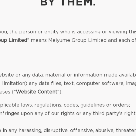
BY THEM.
ou, the person or entity who is accessing or viewing thi
up Limited
” means Meiyume Group Limited and each of it
ebsite or any data, material or information made availab
limitation) any data files, text, computer software, imag
ases (“
Website Content
“):
licable laws, regulations, codes, guidelines or orders;
fringes upon any of our rights or any third party’s right
n any harassing, disruptive, offensive, abusive, threat